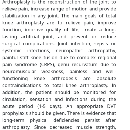
Arthroplasty is the reconstruction of the joint to
relieve pain, increase range of motion and provide
stabilization in any joint. The main goals of total
knee arthroplasty are to relieve pain, improve
function, improve quality of life, create a long-
lasting artificial joint, and prevent or reduce
surgical complications. Joint infection, sepsis or
systemic infections, neuropathic arthropathy,
painful stiff knee fusion due to complex regional
pain syndrome (CRPS), genu recurvatum due to
neuromuscular weakness, painless and well-
functioning knee arthrodesis are absolute
contraindications to total knee arthroplasty. In
addition, the patient should be monitored for
circulation, sensation and infections during the
acute period (1-5 days). An appropriate DVT
prophylaxis should be given. There is evidence that
long-term physical deficiencies persist after
arthroplasty. Since decreased muscle strength,