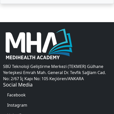
SBÜ Teknoloji Geliştirme Merkezi (TEKMER) Gülhane
Yerleşkesi Emrah Mah. General Dr. Tevfik Sağlam Cad.
No: 2/67 İç Kapı No: 105 Keçiören/ANKARA
Social Media
Facebook
Instagram