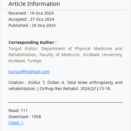
Article Information
Received : 19 Oca 2024
Accepted : 27 Oca 2024
Published : 29 Oca 2024
Corresponding Author :
Turgut Kültür: Department of Physical Medicine and
Rehabilitation, Faculty of Medicine, Kırıkkale University,
Kırıkkale, Turkiye
kurgut@hotmail.com
Citation : Kültür T, Özkan A. Total knee arthroplasty and
rehabilitation. J Orthop Res Rehabil. 2024;2(1):15-18.
Read: 111
Download : 1958
Cited: 1