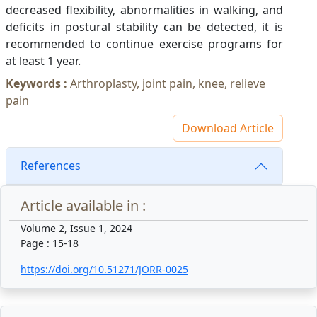
decreased flexibility, abnormalities in walking, and
deficits in postural stability can be detected, it is
recommended to continue exercise programs for
at least 1 year.
Keywords :
Arthroplasty, joint pain, knee, relieve
pain
Download Article
References
Article available in :
Volume 2, Issue 1, 2024
Page : 15-18
https://doi.org/10.51271/JORR-0025