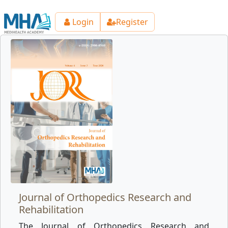
Login
Register
Journal of Orthopedics Research and
Rehabilitation
The Journal of Orthopedics Research and