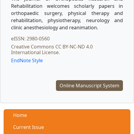
Rehabilitation welcomes scholarly papers in
orthopaedic surgery, physical therapy and
rehabilitation, physiotherapy, neurology and
clinic anesthesiology and reanimation.
eISSN: 2980-0560
Creative Commons CC BY-NC-ND 4.0
International License.
EndNote Style
Online Manuscript System
Home
Current Issue