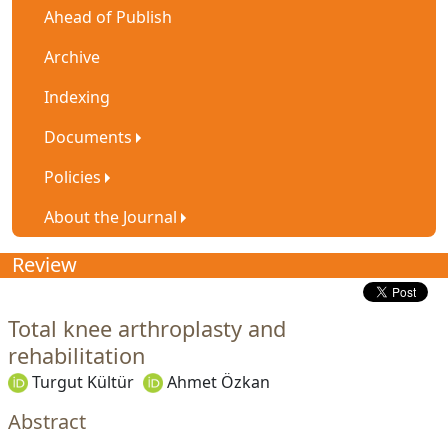
Ahead of Publish
Archive
Indexing
Documents
Policies
About the Journal
Review
Total knee arthroplasty and
rehabilitation
Turgut Kültür
Ahmet Özkan
Abstract