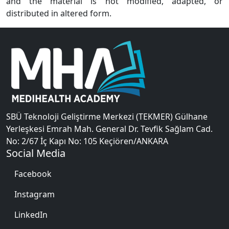
and the material is not modified, adapted, or
distributed in altered form.
SBÜ Teknoloji Geliştirme Merkezi (TEKMER) Gülhane
Yerleşkesi Emrah Mah. General Dr. Tevfik Sağlam Cad.
No: 2/67 İç Kapı No: 105 Keçiören/ANKARA
Social Media
Facebook
Instagram
LinkedIn