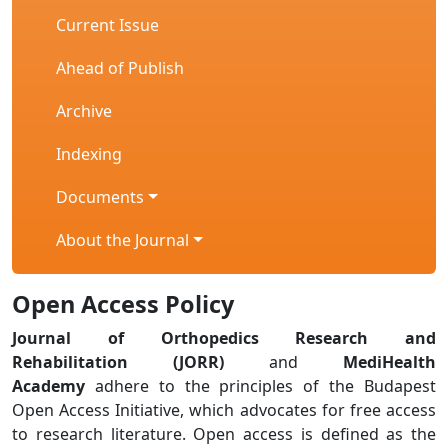
Current Issue
Ahead of Publish
Archive
Indexing
Documents
About the Journal
Open Access Policy
Journal of Orthopedics Research and
Rehabilitation (JORR)
and
MediHealth
Academy
adhere to the principles of the Budapest
Open Access Initiative, which advocates for free access
to research literature. Open access is defined as the