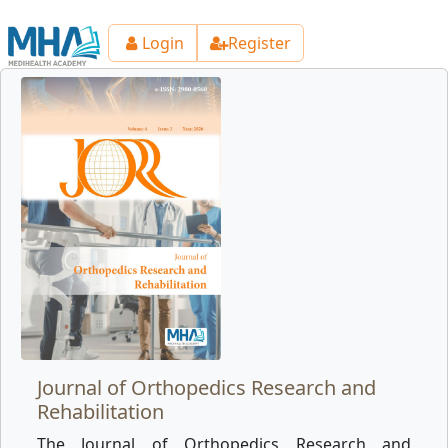
Login
Register
Journal of Orthopedics Research and
Rehabilitation
The Journal of Orthopedics Research and