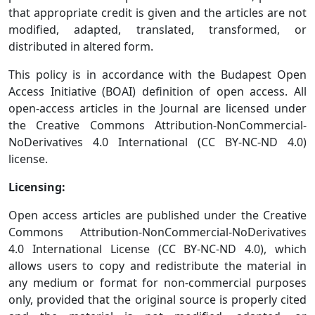
that appropriate credit is given and the articles are not
modified, adapted, translated, transformed, or
distributed in altered form.
This policy is in accordance with the Budapest Open
Access Initiative (BOAI) definition of open access. All
open-access articles in the Journal are licensed under
the Creative Commons Attribution-NonCommercial-
NoDerivatives 4.0 International (CC BY-NC-ND 4.0)
license.
Licensing:
Open access articles are published under the Creative
Commons Attribution-NonCommercial-NoDerivatives
4.0 International License (CC BY-NC-ND 4.0), which
allows users to copy and redistribute the material in
any medium or format for non-commercial purposes
only, provided that the original source is properly cited