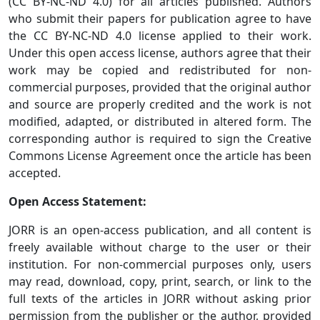
(CC BY-NC-ND 4.0) for all articles published. Authors
who submit their papers for publication agree to have
the CC BY-NC-ND 4.0 license applied to their work.
Under this open access license, authors agree that their
work may be copied and redistributed for non-
commercial purposes, provided that the original author
and source are properly credited and the work is not
modified, adapted, or distributed in altered form. The
corresponding author is required to sign the Creative
Commons License Agreement once the article has been
accepted.
Open Access Statement:
JORR is an open-access publication, and all content is
freely available without charge to the user or their
institution. For non-commercial purposes only, users
may read, download, copy, print, search, or link to the
full texts of the articles in JORR without asking prior
permission from the publisher or the author, provided