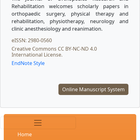
Rehabilitation welcomes scholarly papers in
orthopaedic surgery, physical therapy and
rehabilitation, physiotherapy, neurology and
clinic anesthesiology and reanimation.
eISSN: 2980-0560
Creative Commons CC BY-NC-ND 4.0
International License.
EndNote Style
Online Manuscript System
Home