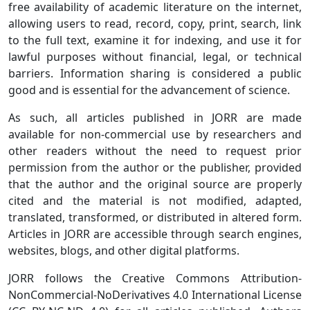
free availability of academic literature on the internet,
allowing users to read, record, copy, print, search, link
to the full text, examine it for indexing, and use it for
lawful purposes without financial, legal, or technical
barriers. Information sharing is considered a public
good and is essential for the advancement of science.
As such, all articles published in JORR are made
available for non-commercial use by researchers and
other readers without the need to request prior
permission from the author or the publisher, provided
that the author and the original source are properly
cited and the material is not modified, adapted,
translated, transformed, or distributed in altered form.
Articles in JORR
are accessible through search engines,
websites, blogs, and other digital platforms.
JORR follows the Creative Commons Attribution-
NonCommercial-NoDerivatives 4.0 International License