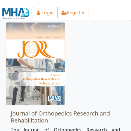
Login
Register
Journal of Orthopedics Research and
Rehabilitation
The Journal of Orthopedics Research and