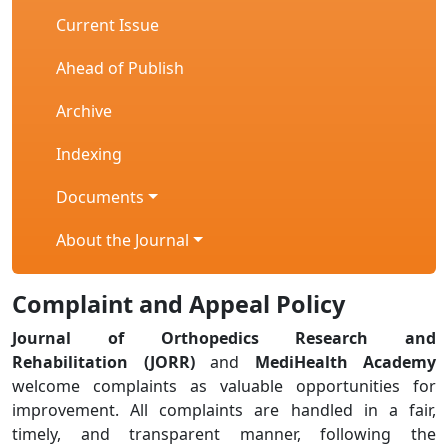
Current Issue
Ahead of Publish
Archive
Indexing
Documents
About the Journal
Complaint and Appeal Policy
Journal of Orthopedics Research and
Rehabilitation (JORR)
and
MediHealth Academy
welcome complaints as valuable opportunities for
improvement. All complaints are handled in a fair,
timely, and transparent manner, following the