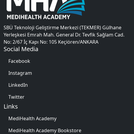
SBÜ Teknoloji Geliştirme Merkezi (TEKMER) Gülhane
Yerleşkesi Emrah Mah. General Dr. Tevfik Sağlam Cad.
No: 2/67 İç Kapı No: 105 Keçiören/ANKARA
Social Media
Facebook
Instagram
LinkedIn
Twitter
Links
MediHealth Academy
MediHealth Academy Bookstore