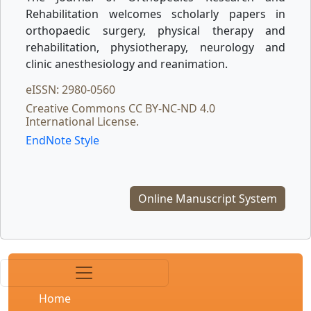
Rehabilitation welcomes scholarly papers in
orthopaedic surgery, physical therapy and
rehabilitation, physiotherapy, neurology and
clinic anesthesiology and reanimation.
eISSN: 2980-0560
Creative Commons CC BY-NC-ND 4.0
International License.
EndNote Style
Online Manuscript System
Home