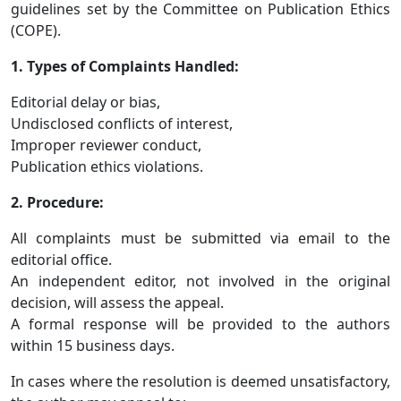
guidelines set by the Committee on Publication Ethics
(COPE).
1. Types of Complaints Handled:
Editorial delay or bias,
Undisclosed conflicts of interest,
Improper reviewer conduct,
Publication ethics violations.
2. Procedure:
All complaints must be submitted via email to the
editorial office.
An independent editor, not involved in the original
decision, will assess the appeal.
A formal response will be provided to the authors
within 15 business days.
In cases where the resolution is deemed unsatisfactory,