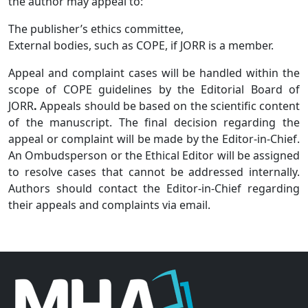
the author may appeal to:
The publisher’s ethics committee,
External bodies, such as COPE, if JORR
is a member.
Appeal and complaint cases will be handled within the
scope of COPE guidelines by the Editorial Board of
JORR
.
Appeals should be based on the scientific content
of the manuscript. The final decision regarding the
appeal or complaint will be made by the Editor-in-Chief.
An Ombudsperson or the Ethical Editor will be assigned
to resolve cases that cannot be addressed internally.
Authors should contact the Editor-in-Chief regarding
their appeals and complaints via email.