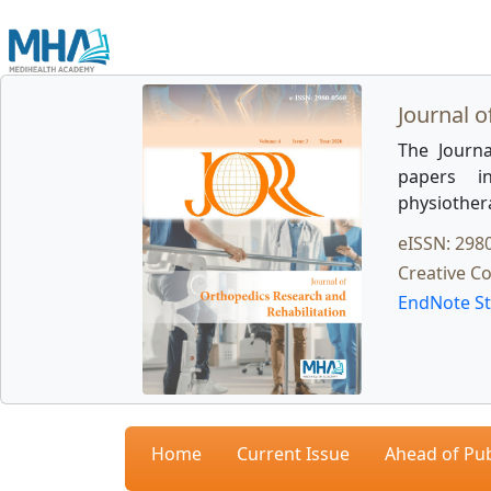
Journal o
The Journa
papers in
physiother
eISSN: 298
Creative C
EndNote St
Home
Current Issue
Ahead of Pub