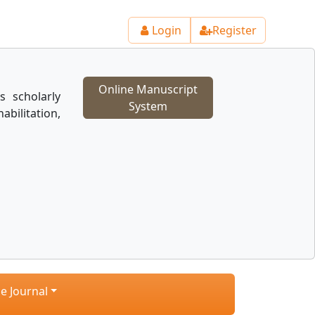
Login
Register
Online Manuscript
s scholarly
System
ilitation,
e Journal