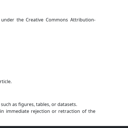
 under the Creative Commons Attribution-
ticle.
uch as figures, tables, or datasets.
in immediate rejection or retraction of the