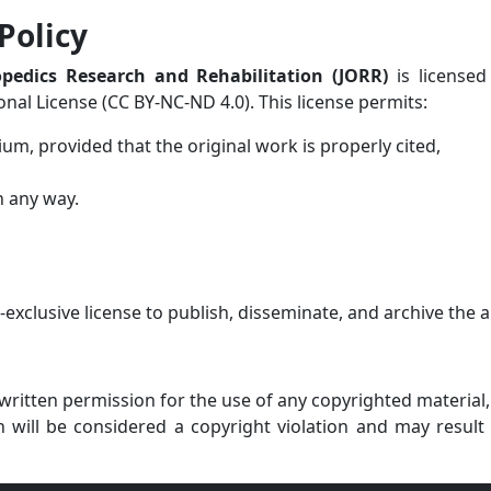
Policy
opedics Research and Rehabilitation (JORR)
is licensed
al License (CC BY-NC-ND 4.0). This license permits:
ium, provided that the original work is properly cited,
n any way.
clusive license to publish, disseminate, and archive the ar
ritten permission for the use of any copyrighted material, s
will be considered a copyright violation and may result 