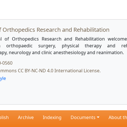
f Orthopedics Research and Rehabilitation
l of Orthopedics Research and Rehabilitation welcome
 orthopaedic surgery, physical therapy and rehab
apy, neurology and clinic anesthesiology and reanimation.
0-0560
ommons CC BY-NC-ND 4.0 International License.
yle
lish
Archive
Indexing
Documents
About th