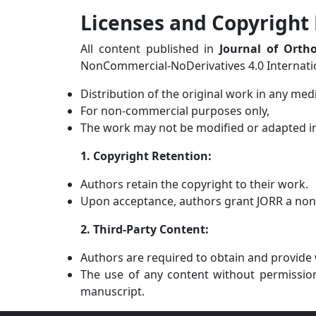
Licenses and Copyright 
All content published in
Journal of Orth
NonCommercial-NoDerivatives 4.0 Internation
Distribution of the original work in any med
For non-commercial purposes only,
The work may not be modified or adapted i
1. Copyright Retention:
Authors retain the copyright to their work.
Upon acceptance, authors grant JORR a non-ex
2. Third-Party Content:
Authors are required to obtain and provide w
The use of any content without permission 
manuscript.