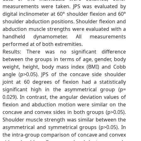
measurements were taken. JPS was evaluated by
digital inclinometer at 60° shoulder flexion and 60°
shoulder abduction positions. Shoulder flexion and
abduction muscle strengths were evaluated with a
handheld dynamometer. All measurements
performed at of both extremities.
Results: There was no significant difference
between the groups in terms of age, gender, body
weight, height, body mass index (BMI) and Cobb
angle (p>0.05). JPS of the concave side shoulder
joint at 60 degrees of flexion had a statistically
significant high in the asymmetrical group (p=
0.029). In contrast, the angular deviation values of
flexion and abduction motion were similar on the
concave and convex sides in both groups (p>0.05).
Shoulder muscle strength was similar between the
asymmetrical and symmetrical groups (p>0.05). In
the intra-group comparison of concave and convex