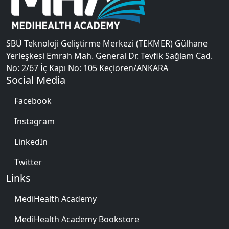
SBÜ Teknoloji Geliştirme Merkezi (TEKMER) Gülhane
Yerleşkesi Emrah Mah. General Dr. Tevfik Sağlam Cad.
No: 2/67 İç Kapı No: 105 Keçiören/ANKARA
Social Media
Facebook
Instagram
LinkedIn
Twitter
Links
MediHealth Academy
MediHealth Academy Bookstore