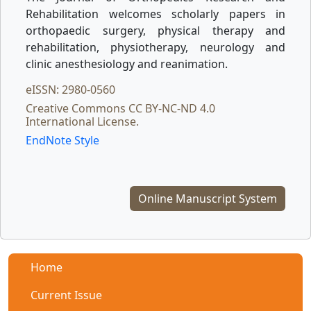
Rehabilitation welcomes scholarly papers in
orthopaedic surgery, physical therapy and
rehabilitation, physiotherapy, neurology and
clinic anesthesiology and reanimation.
eISSN: 2980-0560
Creative Commons CC BY-NC-ND 4.0
International License.
EndNote Style
Online Manuscript System
Home
Current Issue