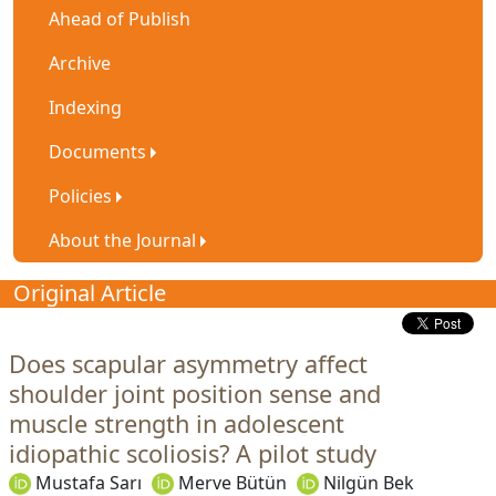
Ahead of Publish
Archive
Indexing
Documents
Policies
About the Journal
Original Article
Does scapular asymmetry affect
shoulder joint position sense and
muscle strength in adolescent
idiopathic scoliosis? A pilot study
Mustafa Sarı
Merve Bütün
Nilgün Bek