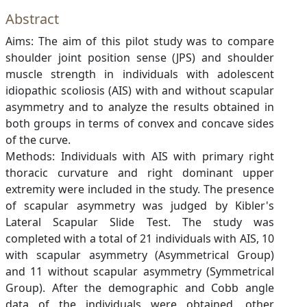
Abstract
Aims: The aim of this pilot study was to compare
shoulder joint position sense (JPS) and shoulder
muscle strength in individuals with adolescent
idiopathic scoliosis (AIS) with and without scapular
asymmetry and to analyze the results obtained in
both groups in terms of convex and concave sides
of the curve.
Methods: Individuals with AIS with primary right
thoracic curvature and right dominant upper
extremity were included in the study. The presence
of scapular asymmetry was judged by Kibler's
Lateral Scapular Slide Test. The study was
completed with a total of 21 individuals with AIS, 10
with scapular asymmetry (Asymmetrical Group)
and 11 without scapular asymmetry (Symmetrical
Group). After the demographic and Cobb angle
data of the individuals were obtained, other