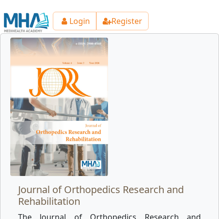
Login
Register
Journal of Orthopedics Research and
Rehabilitation
The Journal of Orthopedics Research and