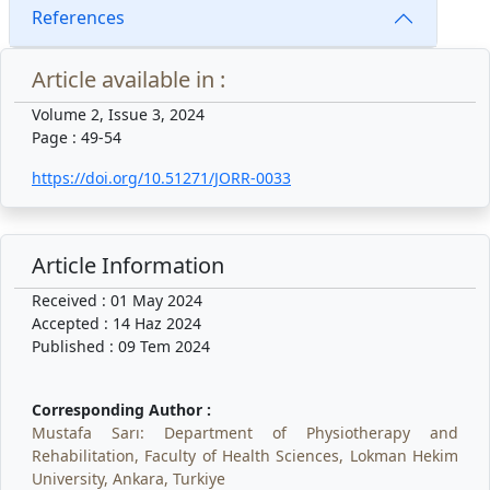
References
Article available in :
Volume 2, Issue 3, 2024
Page : 49-54
https://doi.org/10.51271/JORR-0033
Article Information
Received : 01 May 2024
Accepted : 14 Haz 2024
Published : 09 Tem 2024
Corresponding Author :
Mustafa Sarı: Department of Physiotherapy and
Rehabilitation, Faculty of Health Sciences, Lokman Hekim
University, Ankara, Turkiye