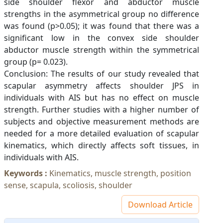
side shoulder flexor and abductor muscle
strengths in the asymmetrical group no difference
was found (p>0.05); it was found that there was a
significant low in the convex side shoulder
abductor muscle strength within the symmetrical
group (p= 0.023).
Conclusion: The results of our study revealed that
scapular asymmetry affects shoulder JPS in
individuals with AIS but has no effect on muscle
strength. Further studies with a higher number of
subjects and objective measurement methods are
needed for a more detailed evaluation of scapular
kinematics, which directly affects soft tissues, in
individuals with AIS.
Keywords :
Kinematics, muscle strength, position
sense, scapula, scoliosis, shoulder
Download Article