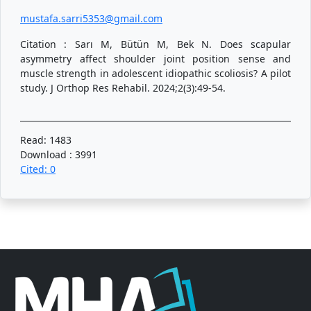
mustafa.sarri5353@gmail.com
Citation : Sarı M, Bütün M, Bek N. Does scapular
asymmetry affect shoulder joint position sense and
muscle strength in adolescent idiopathic scoliosis? A pilot
study. J Orthop Res Rehabil. 2024;2(3):49-54.
Read: 1483
Download : 3991
Cited: 0